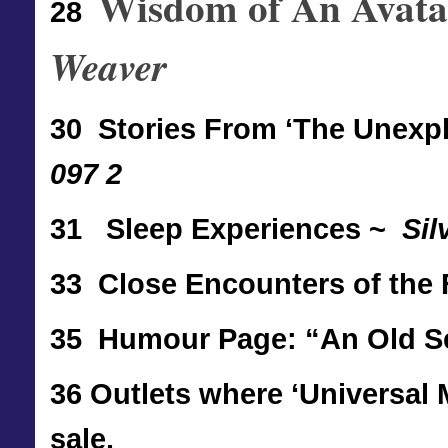
Wisdom of An Avatar
28
Weaver
30 Stories From ‘The Unexp
097 2
31
Sleep Experiences ~
Sil
33
Close Encounters of the
35 Humour Page: “An Old Se
36 Outlets where ‘Universal 
sale.