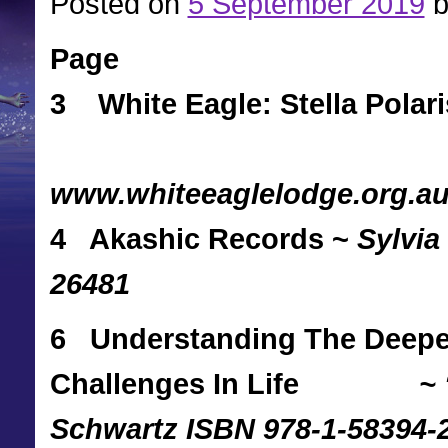
Posted on
5 September 2019
b
Page
3 White Eagle: Stella Polari
www.whiteeaglelodge.org.a
4 Akashic Records ~
Sylvia
26481
6 Understanding The Deeper
Challenges In Life
~
Schwartz ISBN 978-1-58394-