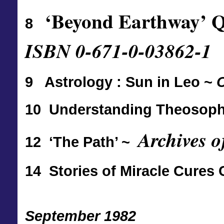
‘Beyond Earthway’ 
8
ISBN 0-671-0-03862-1
9 Astrology : Sun in Leo ~
C
10 Understanding Theosophy 
Archives o
12 ‘The Path’ ~
14 Stories of Miracle Cur
September 1982