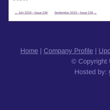
←
July 2019 – Issue 236
September 2019 – Issue 238
→
Home
|
Company Profile
|
Upc
© Copyright 
Hosted by: