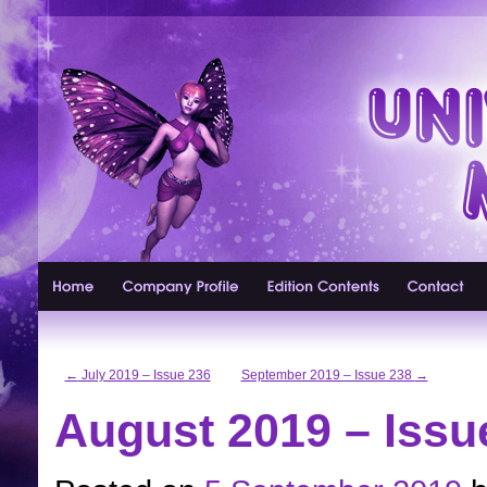
←
July 2019 – Issue 236
September 2019 – Issue 238
→
August 2019 – Issu