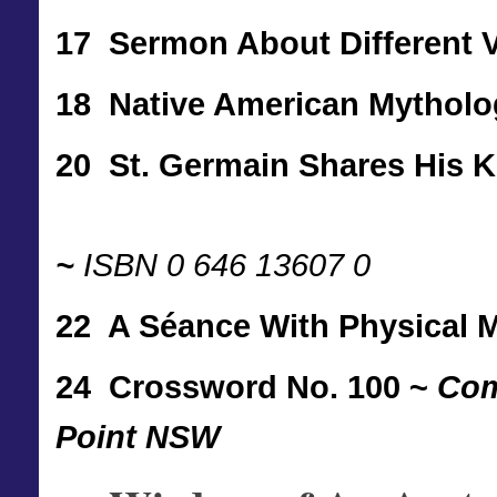
17 Sermon About Different 
18 Native American Mythol
20 St. Germain Shares His 
~
ISBN 0 646 13607 0
22 A Séance With Physical
24
Crossword No. 100 ~
Com
Point NSW